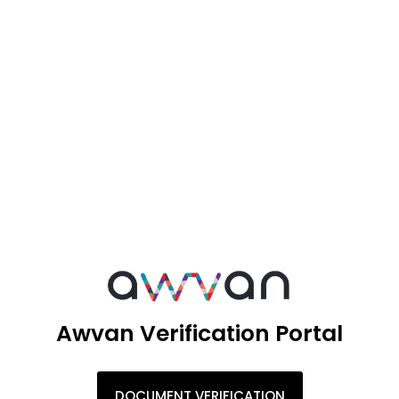
Awvan Verification Portal
DOCUMENT VERIFICATION