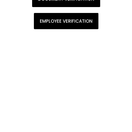
EMPLOYEE VERIFICATION